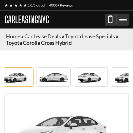
★ ★ ★ ★ ★
5.0/5 out of
4000+ Reviews
CARLEASINGNYC
Home
»
Car Lease Deals
»
Toyota Lease Specials
»
Toyota Corolla Cross Hybrid