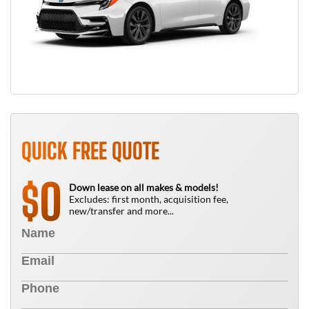
QUICK FREE QUOTE
0
$
Down lease on all makes & models!
Excludes: first month, acquisition fee,
new/transfer and more...