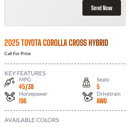
Send Now
2025 TOYOTA COROLLA CROSS HYBRID
Call For Price
KEY FEATURES
MPG
Seats
45
/
38
5
Horsepower
Drivetrain
196
AWD
AVAILABLE COLORS