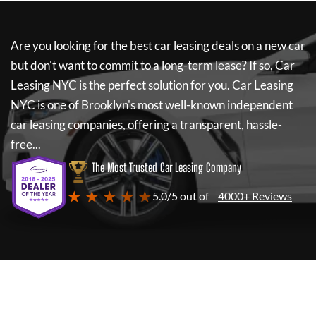
Are you looking for the best car leasing deals on a new car
but don't want to commit to a long-term lease? If so,
Car
Leasing NYC
is the perfect solution for you.
Car Leasing
NYC
is one of Brooklyn's most well-known independent
car leasing companies, offering a transparent, hassle-
free...
The Most Trusted Car Leasing Company
★ ★ ★ ★ ★
5.0/5 out of
4000+ Reviews