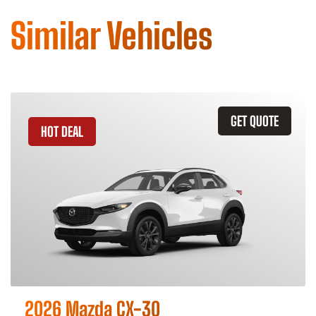
Similar Vehicles
GET QUOTE
HOT DEAL
2026 Mazda CX-30