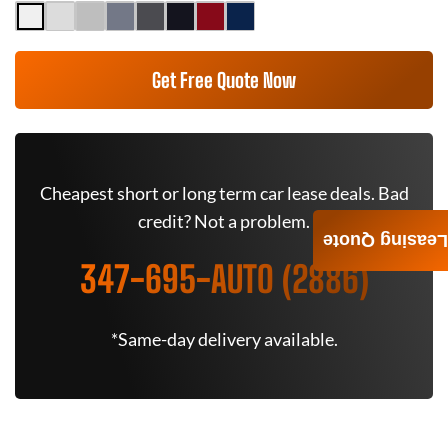
Get Free Quote Now
Cheapest short or long term car lease deals. Bad
credit? Not a problem.
Leasing Quote
347-695-AUTO (2886)
*Same-day delivery available.