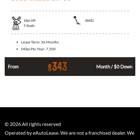
186
HP
AWD
5
Seats
Lease Term:
36 Months
Miles Per Year:
7,500
343
$
n
From
Month / $0 Down
©
2026
All rights reserved
Operated by eAutoLease. We are not a franchised dealer. We