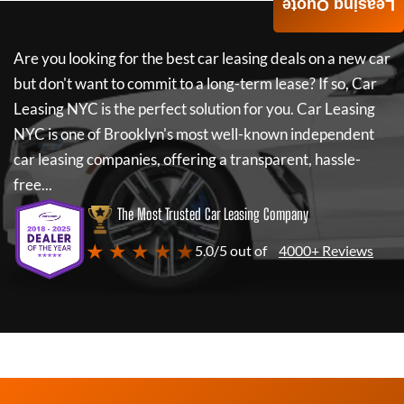
Leasing Quote
Are you looking for the best car leasing deals on a new car
but don't want to commit to a long-term lease? If so,
Car
Leasing NYC
is the perfect solution for you.
Car Leasing
NYC
is one of Brooklyn's most well-known independent
car leasing companies, offering a transparent, hassle-
free...
The Most Trusted Car Leasing Company
★ ★ ★ ★ ★
5.0/5 out of
4000+ Reviews