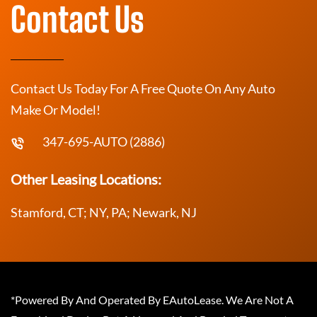
Contact Us
Contact Us Today For A Free Quote On Any Auto
Make Or Model!
347-695-AUTO (2886)
Other Leasing Locations:
Stamford, CT; NY, PA; Newark, NJ
*Powered By And Operated By EAutoLease. We Are Not A