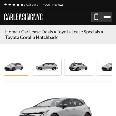
★ ★ ★ ★ ★
5.0/5 out of
4000+ Reviews
CARLEASINGNYC
Home
»
Car Lease Deals
»
Toyota Lease Specials
»
Toyota Corolla Hatchback