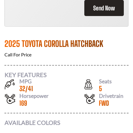
Send Now
2025 TOYOTA COROLLA HATCHBACK
Call For Price
KEY FEATURES
MPG
Seats
32
/
41
5
Horsepower
Drivetrain
169
FWD
AVAILABLE COLORS