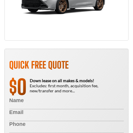
QUICK FREE QUOTE
0
$
Down lease on all makes & models!
Excludes: first month, acquisition fee,
new/transfer and more...