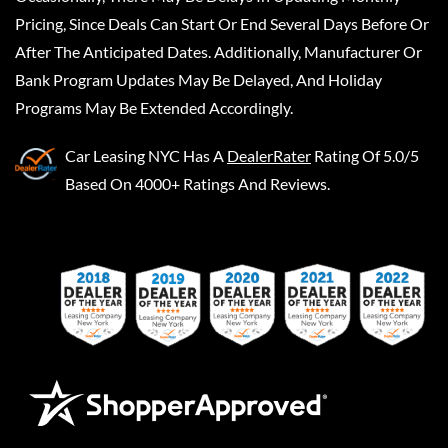
Pricing, Since Deals Can Start Or End Several Days Before Or
After The Anticipated Dates. Additionally, Manufacturer Or
Bank Program Updates May Be Delayed, And Holiday
Programs May Be Extended Accordingly.
Car Leasing NYC
Has A
DealerRater
Rating Of 5.0/5
Based On 4000+ Ratings And Reviews.