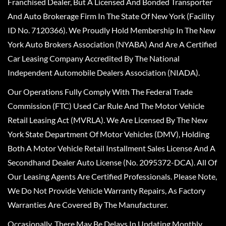
Franchised Dealer, But A Licensed And Bonded Transporter
And Auto Brokerage Firm In The State Of New York (Facility
ID No. 7120366). We Proudly Hold Membership In The New
York Auto Brokers Association (NYABA) And Are A Certified
Car Leasing Company Accredited By The National
Independent Automobile Dealers Association (NIADA).
Our Operations Fully Comply With The Federal Trade
Commission (FTC) Used Car Rule And The Motor Vehicle
Retail Leasing Act (MVRLA). We Are Licensed By The New
York State Department Of Motor Vehicles (DMV), Holding
Both A Motor Vehicle Retail Installment Sales License And A
Secondhand Dealer Auto License (No. 2095372-DCA). All Of
Our Leasing Agents Are Certified Professionals. Please Note,
We Do Not Provide Vehicle Warranty Repairs, As Factory
Warranties Are Covered By The Manufacturer.
Occasionally, There May Be Delays In Updating Monthly