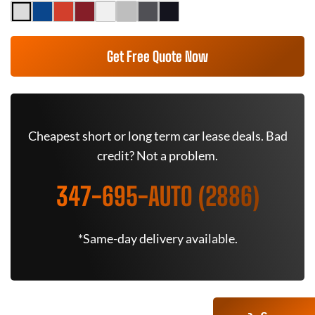
Get Free Quote Now
Cheapest short or long term car lease deals. Bad
credit? Not a problem.
347-695-AUTO (2886)
*Same-day delivery available.