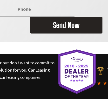
Send Now
ar but don't want to commit to
olution for you.
Car Leasing
car leasing companies,
★ ★