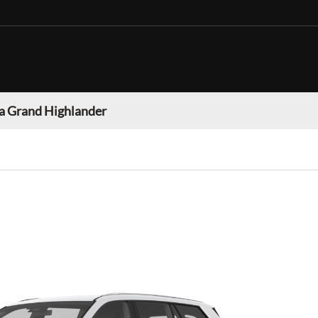
a Grand Highlander