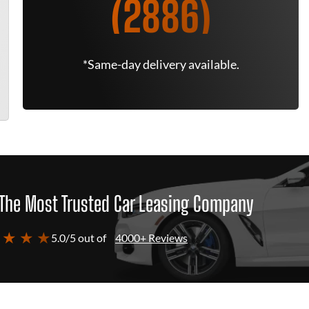
(2886)
*Same-day delivery available.
The Most Trusted Car Leasing Company
 ★ ★ ★
5.0/5 out of
4000+ Reviews