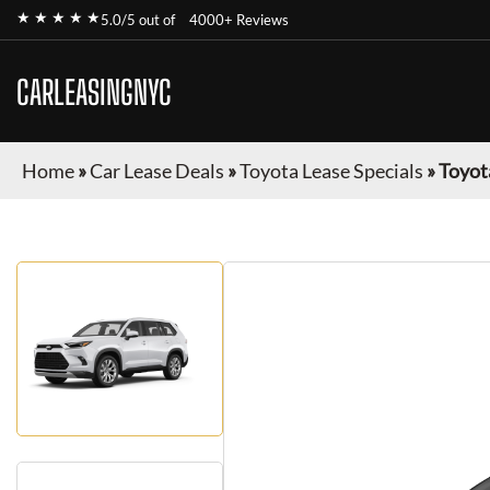
★ ★ ★ ★ ★
5.0/5 out of
4000+ Reviews
CARLEASINGNYC
Home
»
Car Lease Deals
»
Toyota Lease Specials
»
Toyot