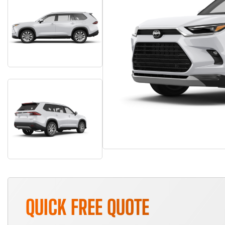
QUICK FREE QUOTE