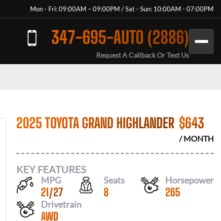
Mon - Fri: 09:00AM – 09:00PM / Sat - Sun: 10:00AM - 07:00PM
347-695-AUTO (2886)
Request A Callback Or Text Us
2025 TOYOTA GRAND HIGHLANDER
$
643
/ MONTH
KEY FEATURES
MPG
Seats
Horsepower
21
/
27
8
265
Drivetrain
AWD