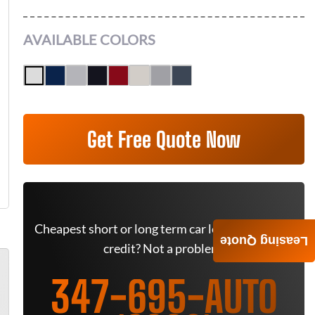
AVAILABLE COLORS
Get Free Quote Now
Cheapest short or long term car lease deals. Bad
Leasing Quote
credit? Not a problem.
347-695-AUTO