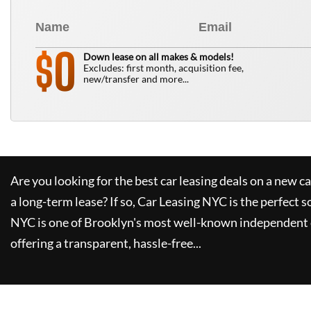
0
$
Down lease on all makes & models!
Excludes: first month, acquisition fee,
new/transfer and more...
Are you looking for the best car leasing deals on a new c
a long-term lease? If so,
Car Leasing NYC
is the perfect s
NYC
is one of Brooklyn's most well-known independent 
offering a transparent, hassle-free...