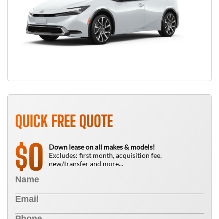
QUICK FREE QUOTE
0
$
Down lease on all makes & models!
Excludes: first month, acquisition fee,
new/transfer and more...