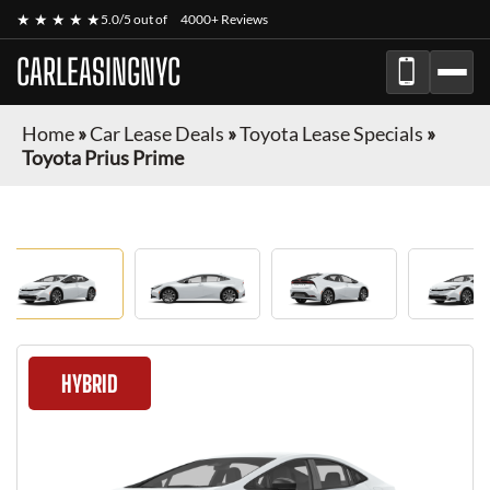
★ ★ ★ ★ ★
5.0/5 out of
4000+ Reviews
CARLEASINGNYC
Home
»
Car Lease Deals
»
Toyota Lease Specials
»
Toyota Prius Prime
HYBRID