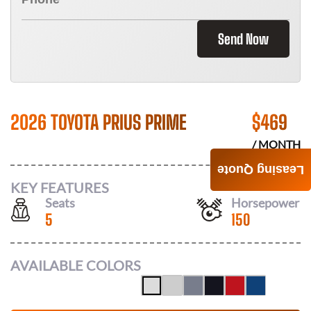
Send Now
2026 TOYOTA PRIUS PRIME
$
469
/ MONTH
Leasing Quote
KEY FEATURES
Seats
Horsepower
5
150
AVAILABLE COLORS