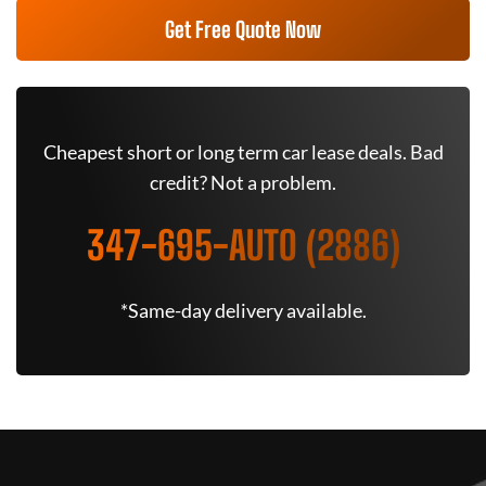
Get Free Quote Now
Cheapest short or long term car lease deals. Bad
credit? Not a problem.
347-695-AUTO (2886)
*Same-day delivery available.