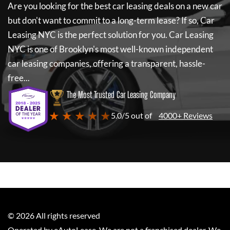
Are you looking for the best car leasing deals on a new car
but don't want to commit to a long-term lease? If so,
Car
Leasing NYC
is the perfect solution for you.
Car Leasing
NYC
is one of Brooklyn's most well-known independent
car leasing companies, offering a transparent, hassle-
free...
The Most Trusted Car Leasing Company
★ ★ ★ ★ ★
5.0/5 out of
4000+ Reviews
©
2026
All rights reserved
Operated by eAutoLease. We are not a franchised dealer. We