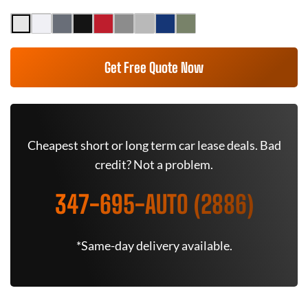
Get Free Quote Now
Cheapest short or long term car lease deals. Bad
credit? Not a problem.
347-695-AUTO (2886)
*Same-day delivery available.