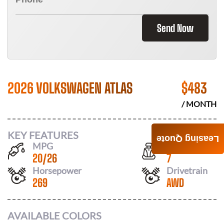
Send Now
2026 VOLKSWAGEN ATLAS
$
483
/ MONTH
KEY FEATURES
Leasing Quote
MPG
Seats
20
/
26
7
Horsepower
Drivetrain
269
AWD
AVAILABLE COLORS