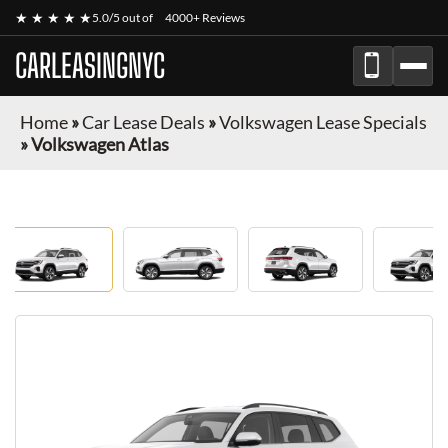
★ ★ ★ ★ ★
5.0/5 out of
4000+ Reviews
CARLEASINGNYC
Home
»
Car Lease Deals
»
Volkswagen Lease Specials
»
Volkswagen Atlas