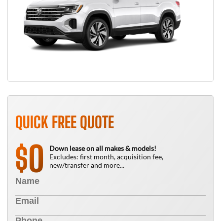
QUICK FREE QUOTE
0
$
Down lease on all makes & models!
Excludes: first month, acquisition fee,
new/transfer and more...