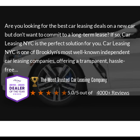
Are you looking for the best car leasing deals on a new car
but don't want to commit to a long-term lease? If so,
Car
Leasing NYC
is the perfect solution for you.
Car Leasing
NYC
is one of Brooklyn's most well-known independent
car leasing companies, offering a transparent, hassle-
free...
The Most Trusted Car Leasing Company
★ ★ ★ ★ ★
5.0/5 out of
4000+ Reviews